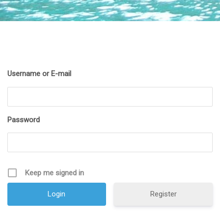
Username or E-mail
Password
Keep me signed in
Register