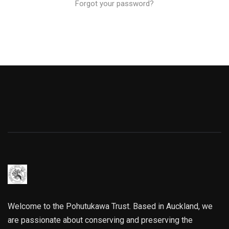
Forgot your password?
Welcome to the Pohutukawa Trust. Based in Auckland, we
are passionate about conserving and preserving the