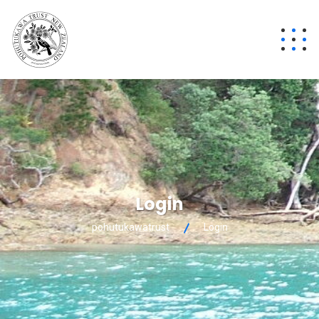
Login
pohutukawatrust
Login