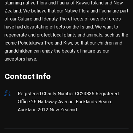
stunning native Flora and Fauna of Kawau Island and New
Zealand. We believe that our Native Flora and Fauna are part
of our Culture and Identity The effects of outside forces
have had devastating effects on the Island. We want to
regenerate and protect local plants and animals, such as the
iconic Pohutukawa Tree and Kiwi, so that our children and
grandchildren can enjoy the beauty of nature as our
ancestors have.
Contact Info
Registered Charity Number CC23836 Registered
Office 26 Hattaway Avenue, Bucklands Beach.
Auckland 2012 New Zealand