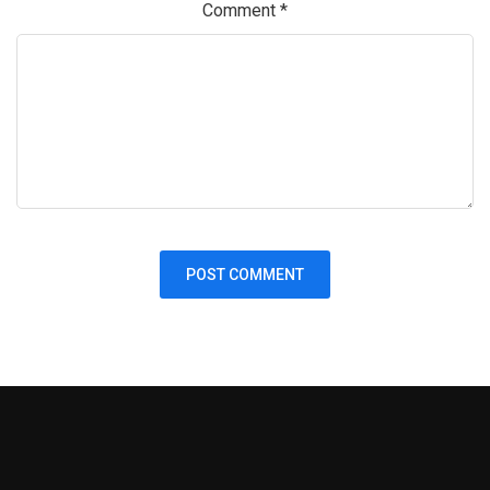
Comment
*