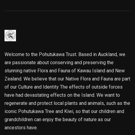
Welcome to the Pohutukawa Trust. Based in Auckland, we
are passionate about conserving and preserving the
stunning native Flora and Fauna of Kawau Island and New
Zealand. We believe that our Native Flora and Fauna are part
of our Culture and Identity The effects of outside forces
have had devastating effects on the Island. We want to
regenerate and protect local plants and animals, such as the
iconic Pohutukawa Tree and Kiwi, so that our children and
grandchildren can enjoy the beauty of nature as our
ancestors have.