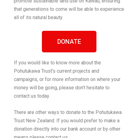
promote sustainable land use on Kawau, ensuring
that generations to come will be able to experience
all of its natural beauty.
DONATE
If you would like to know more about the
Pohutukawa Trust’s current projects and
campaigns, or for more information on where your
money will be going, please don’t hesitate to
contact us today.
There are other ways to donate to the Pohutukawa
Trust New Zealand. If you would prefer to make a
donation directly into our bank account or by other
means please contact us