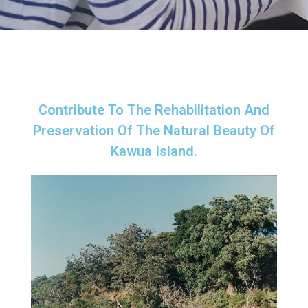
Contribute To The Rehabilitation And
Preservation Of The Natural Beauty Of
Kawua Island.