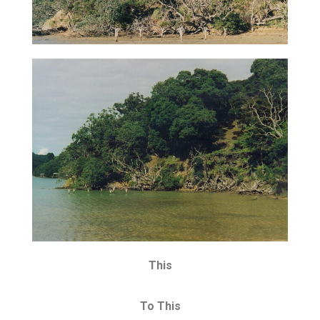
This
To This