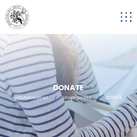
DONATE
pohutukawatrust
Uncategorized
DONATE