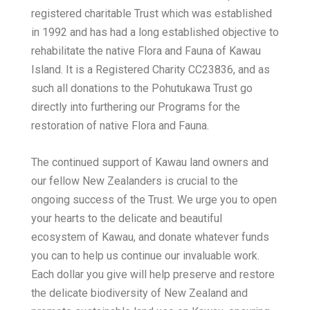
registered charitable Trust which was established
in 1992 and has had a long established objective to
rehabilitate the native Flora and Fauna of Kawau
Island. It is a Registered Charity CC23836, and as
such all donations to the Pohutukawa Trust go
directly into furthering our Programs for the
restoration of native Flora and Fauna.
The continued support of Kawau land owners and
our fellow New Zealanders is crucial to the
ongoing success of the Trust. We urge you to open
your hearts to the delicate and beautiful
ecosystem of Kawau, and donate whatever funds
you can to help us continue our invaluable work.
Each dollar you give will help preserve and restore
the delicate biodiversity of New Zealand and