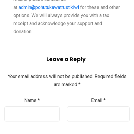
at
admin@pohutukawatrust.kiwi
for these and other
options. We will always provide you with a tax
receipt and acknowledge your support and
donation.
Leave a Reply
Your email address will not be published.
Required fields
are marked
*
Name
*
Email
*