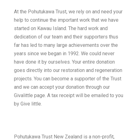
At the Pohutukawa Trust, we rely on and need your
help to continue the important work that we have
started on Kawau Island. The hard work and
dedication of our team and their supporters thus
far has led to many large achievements over the
years since we began in 1992. We could never
have done it by ourselves. Your entire donation
goes directly into our restoration and regeneration
projects. You can become a supporter of the Trust
and we can accept your donation through our
Givalittle page. A tax receipt will be emailed to you
by Give little.
Pohutukawa Trust New Zealand is a non-profit,